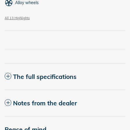
Alloy wheels
All 13 Highlights
The full specifications
Notes from the dealer
Peace of mind