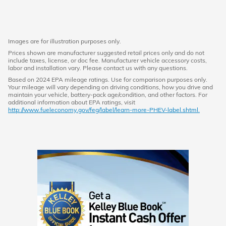
Images are for illustration purposes only.
Prices shown are manufacturer suggested retail prices only and do not
include taxes, license, or doc fee. Manufacturer vehicle accessory costs,
labor and installation vary. Please contact us with any questions.
Based on 2024 EPA mileage ratings. Use for comparison purposes only.
Your mileage will vary depending on driving conditions, how you drive and
maintain your vehicle, battery-pack age/condition, and other factors. For
additional information about EPA ratings, visit
http://www.fueleconomy.gov/feg/label/learn-more-PHEV-label.shtml.