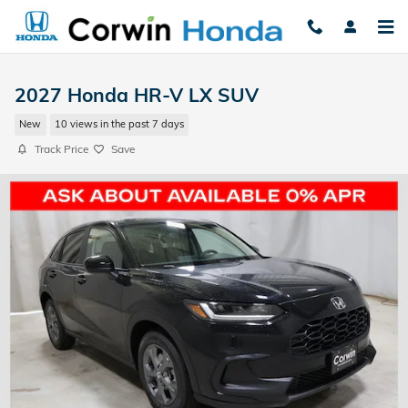
Skip to main content
2027 Honda HR-V LX SUV
New
10 views in the past 7 days
Track Price
Save