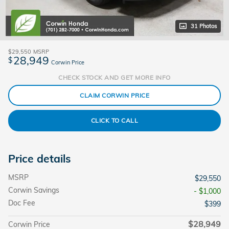
31 Photos
$29,550
MSRP
28,949
$
Corwin Price
CHECK STOCK AND GET MORE INFO
CLAIM CORWIN PRICE
CLICK TO CALL
Price details
MSRP
$29,550
Corwin Savings
- $1,000
Doc Fee
$399
$28,949
Corwin Price