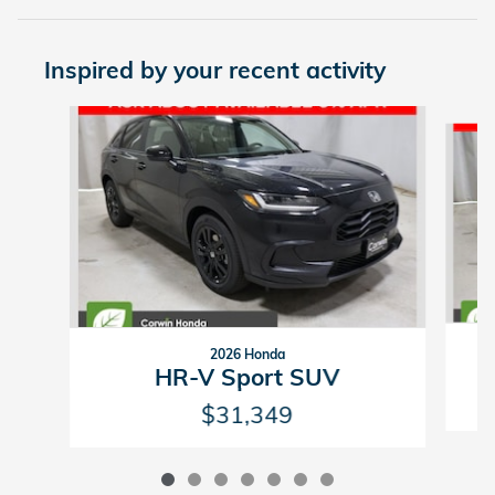
Inspired by your recent activity
Slide 1 of 7
2026 Honda
HR-V Sport SUV
$31,349