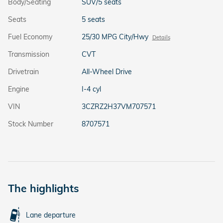
Body/Seating
SUV/5 seats
Seats
5 seats
Fuel Economy
25/30 MPG City/Hwy
Details
Transmission
CVT
Drivetrain
All-Wheel Drive
Engine
I-4 cyl
VIN
3CZRZ2H37VM707571
Stock Number
8707571
The highlights
Lane departure