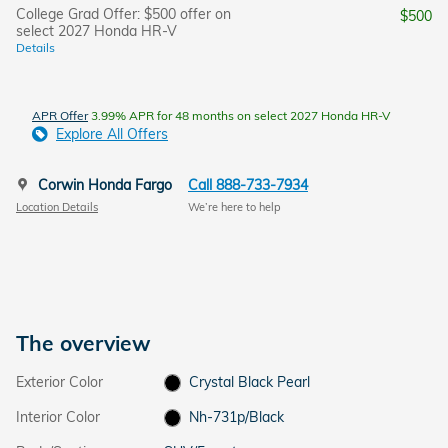
College Grad Offer: $500 offer on
$500
select 2027 Honda HR-V
Details
APR Offer
3.99% APR for 48 months on select 2027 Honda HR-V
Explore All Offers
Corwin Honda Fargo
Call 888-733-7934
Location Details
We’re here to help
The overview
Exterior Color
Crystal Black Pearl
Interior Color
Nh-731p/Black