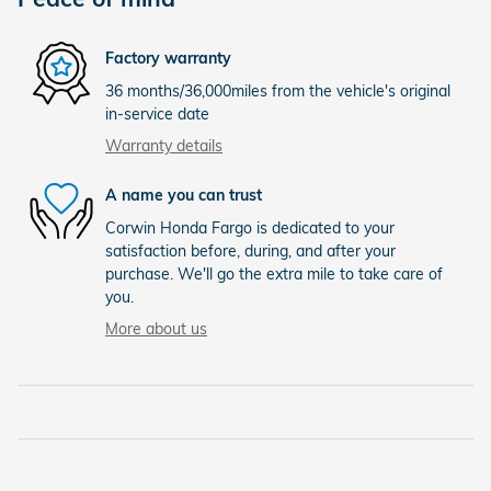
Factory warranty
36 months/36,000miles from the vehicle's original
in-service date
Warranty details
A name you can trust
Corwin Honda Fargo is dedicated to your
satisfaction before, during, and after your
purchase. We'll go the extra mile to take care of
you.
More about us