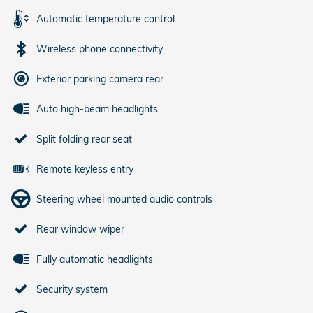
Automatic temperature control
Wireless phone connectivity
Exterior parking camera rear
Auto high-beam headlights
Split folding rear seat
Remote keyless entry
Steering wheel mounted audio controls
Rear window wiper
Fully automatic headlights
Security system