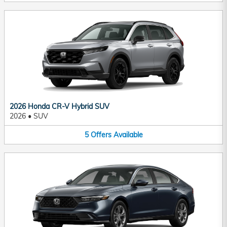
2026 Honda CR-V Hybrid SUV
2026
•
SUV
5
Offers
Available