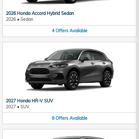
2026 Honda Accord Hybrid Sedan
2026
•
Sedan
4
Offers
Available
2027 Honda HR-V SUV
2027
•
SUV
8
Offers
Available