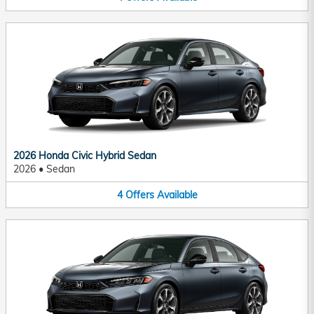
2026 Honda Civic Hybrid Sedan
2026
•
Sedan
4
Offers
Available