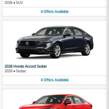
2026
•
SUV
4
Offers
Available
2026 Honda Accord Sedan
2026
•
Sedan
4
Offers
Available