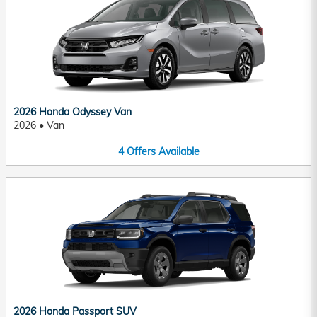
2026 Honda Odyssey Van
2026
•
Van
4
Offers
Available
2026 Honda Passport SUV