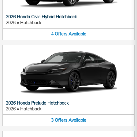
2026 Honda Civic Hybrid Hatchback
2026
•
Hatchback
4
Offers
Available
2026 Honda Prelude Hatchback
2026
•
Hatchback
3
Offers
Available