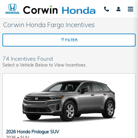
Skip to main content
Corwin Honda Fargo Incentives
FILTER
74 Incentives Found
Select a Vehicle Below to View Incentives
2026 Honda Prologue SUV
2026
•
SUV