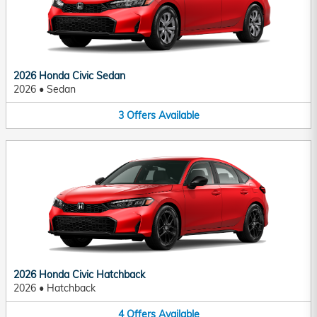
2026 Honda Civic Sedan
2026
•
Sedan
3
Offers
Available
2026 Honda Civic Hatchback
2026
•
Hatchback
4
Offers
Available