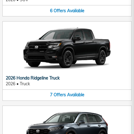
6
Offers
Available
2026 Honda Ridgeline Truck
2026
•
Truck
7
Offers
Available