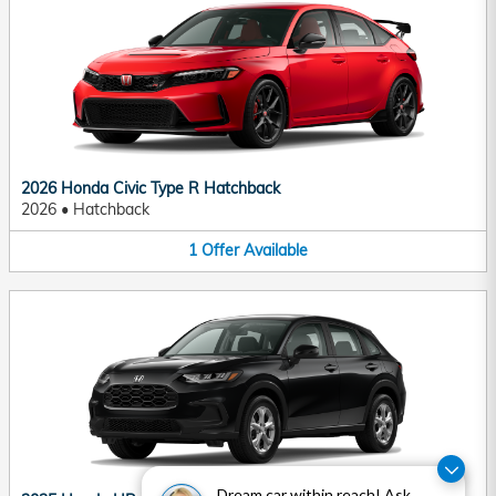
2026 Honda Civic Type R Hatchback
2026
•
Hatchback
1
Offer
Available
Dream car within reach! Ask