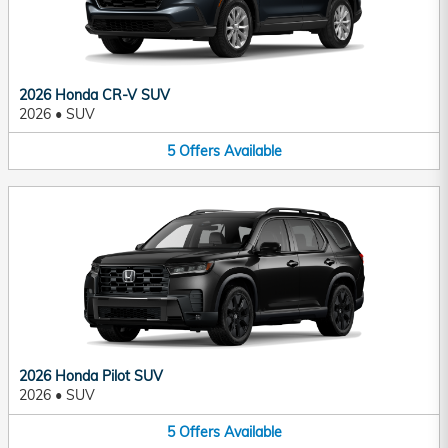
2026 Honda CR-V SUV
2026
•
SUV
5
Offers
Available
2026 Honda Pilot SUV
2026
•
SUV
5
Offers
Available