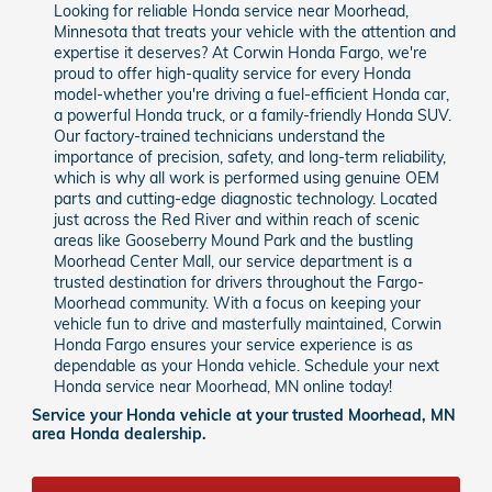
Looking for reliable Honda service near Moorhead,
Minnesota that treats your vehicle with the attention and
expertise it deserves? At Corwin Honda Fargo, we're
proud to offer high-quality service for every Honda
model-whether you're driving a fuel-efficient Honda car,
a powerful Honda truck, or a family-friendly Honda SUV.
Our factory-trained technicians understand the
importance of precision, safety, and long-term reliability,
which is why all work is performed using genuine OEM
parts and cutting-edge diagnostic technology. Located
just across the Red River and within reach of scenic
areas like Gooseberry Mound Park and the bustling
Moorhead Center Mall, our service department is a
trusted destination for drivers throughout the Fargo-
Moorhead community. With a focus on keeping your
vehicle fun to drive and masterfully maintained, Corwin
Honda Fargo ensures your service experience is as
dependable as your Honda vehicle. Schedule your next
Honda service near Moorhead, MN online today!
Service your Honda vehicle at your trusted Moorhead, MN
area Honda dealership.