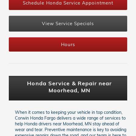
Schedule Honda Service Appointment
View Service Specials
Hours
Honda Service & Repair near
Moorhead, MN
When it comes to keeping your vehicle in top condition,
Corwin Honda Fargo delivers a wide range of services to
help Honda drivers near Moorhead, MN stay ahead of
wear and tear. Preventive maintenance is key to avoiding
expensive repairs down the road, and our team is here to