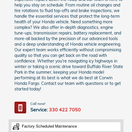
help you stay on schedule. From routine oil changes and
tire rotations to fluid top-offs and brake inspections, we
handle the essential services that protect the long-term
health of your Honda vehicle. Need something more
complex? We also offer in-depth diagnostics, engine
tune-ups, transmission repairs, battery replacement, and
more-all backed by the precision of our advanced tools
and a deep understanding of Honda vehicle engineering.
Our expert team works efficiently without compromising
quality so that you can get back on the road with
confidence. Whether you're navigating icy highways in
winter or taking a scenic drive toward Buffalo River State
Park in the summer, keeping your Honda model
performing at its best is what we do best at Corwin
Honda Fargo. Contact our team with questions or to get
started today!
Call now!
Service:
330 422 7050