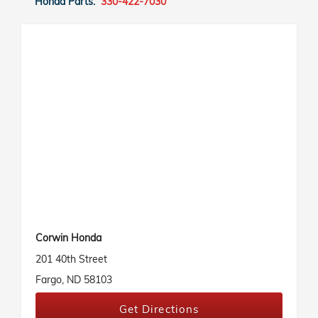
Honda Parts:
330-422-7030
Corwin Honda
201 40th Street
Fargo, ND 58103
Get Directions