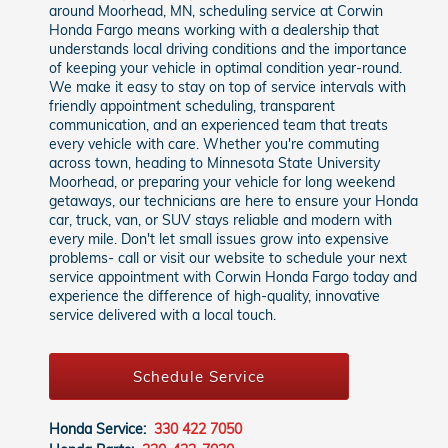
around Moorhead, MN, scheduling service at Corwin
Honda Fargo means working with a dealership that
understands local driving conditions and the importance
of keeping your vehicle in optimal condition year-round.
We make it easy to stay on top of service intervals with
friendly appointment scheduling, transparent
communication, and an experienced team that treats
every vehicle with care. Whether you're commuting
across town, heading to Minnesota State University
Moorhead, or preparing your vehicle for long weekend
getaways, our technicians are here to ensure your Honda
car, truck, van, or SUV stays reliable and modern with
every mile. Don't let small issues grow into expensive
problems- call or visit our website to schedule your next
service appointment with Corwin Honda Fargo today and
experience the difference of high-quality, innovative
service delivered with a local touch.
Schedule Service
Honda Service:
330 422 7050