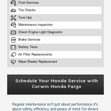
Schedule Your Honda Service with
Corwin Honda Fargo
Regular maintenance isn't just about performance-it's
about safety, efficiency, and peace of mind. For drivers