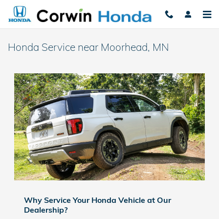
Skip to main content
Honda Service near Moorhead, MN​
Why Service Your Honda Vehicle at Our
Dealership?