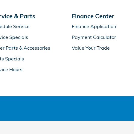
rvice & Parts
Finance Center
edule Service
Finance Application
vice Specials
Payment Calculator
er Parts & Accessories
Value Your Trade
ts Specials
vice Hours