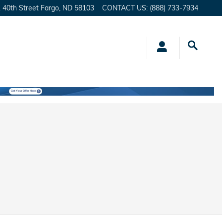
 40th Street
Fargo
,
ND
58103
CONTACT US
:
(888) 733-7934