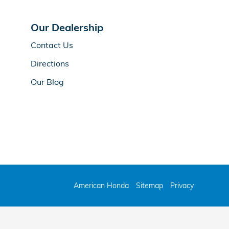
Our Dealership
Contact Us
Directions
Our Blog
American Honda
Sitemap
Privacy