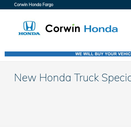
Skip to main content
Corwin Honda Fargo
New Honda Truck Specia