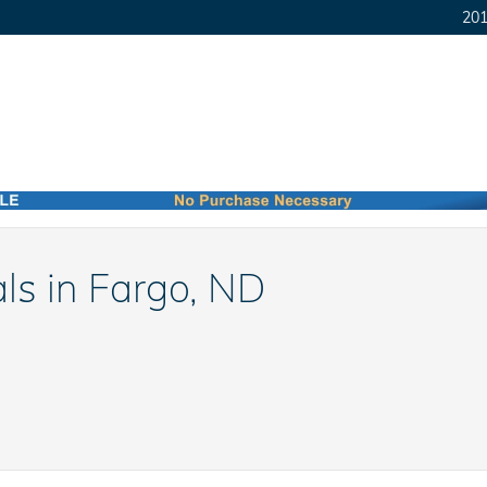
201
ls in Fargo, ND