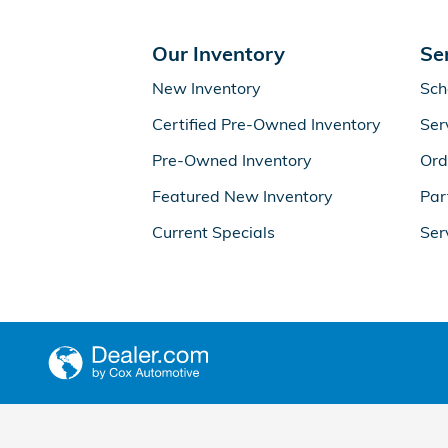
Our Inventory
Se
New Inventory
Sch
Certified Pre-Owned Inventory
Ser
Pre-Owned Inventory
Ord
Featured New Inventory
Par
Current Specials
Ser