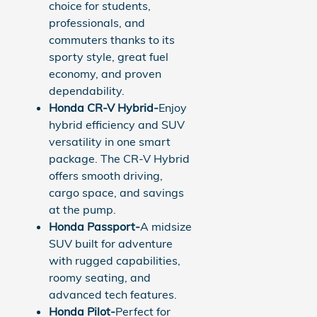
choice for students,
professionals, and
commuters thanks to its
sporty style, great fuel
economy, and proven
dependability.
Honda CR-V Hybrid-
Enjoy
hybrid efficiency and SUV
versatility in one smart
package. The CR-V Hybrid
offers smooth driving,
cargo space, and savings
at the pump.
Honda Passport-
A midsize
SUV built for adventure
with rugged capabilities,
roomy seating, and
advanced tech features.
Honda Pilot-
Perfect for