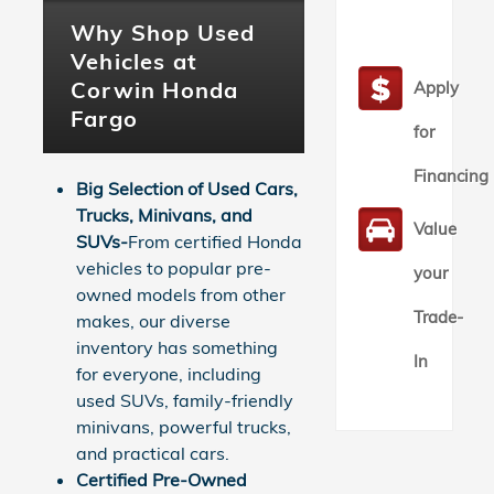
Why Shop Used
Vehicles at
Corwin Honda
Apply
Fargo
for
Financing
Big Selection of Used Cars,
Trucks, Minivans, and
Value
SUVs-
From certified Honda
vehicles to popular pre-
your
owned models from other
Trade-
makes, our diverse
inventory has something
In
for everyone, including
used SUVs, family-friendly
minivans, powerful trucks,
and practical cars.
Certified Pre-Owned