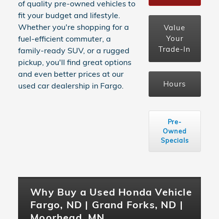
of quality pre-owned vehicles to
fit your budget and lifestyle.
Whether you're shopping for a
Value
Your
fuel-efficient commuter, a
Trade-In
family-ready SUV, or a rugged
pickup, you'll find great options
and even better prices at our
Hours
used car dealership in Fargo.
Pre-
Owned
Specials
Why Buy a Used Honda Vehicle
Fargo, ND | Grand Forks, ND |
Moorhead, MN