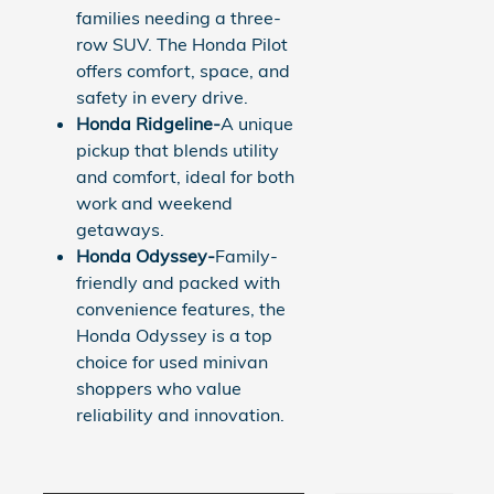
families needing a three-
row SUV. The Honda Pilot
offers comfort, space, and
safety in every drive.
Honda Ridgeline-
A unique
pickup that blends utility
and comfort, ideal for both
work and weekend
getaways.
Honda Odyssey-
Family-
friendly and packed with
convenience features, the
Honda Odyssey is a top
choice for used minivan
shoppers who value
reliability and innovation.