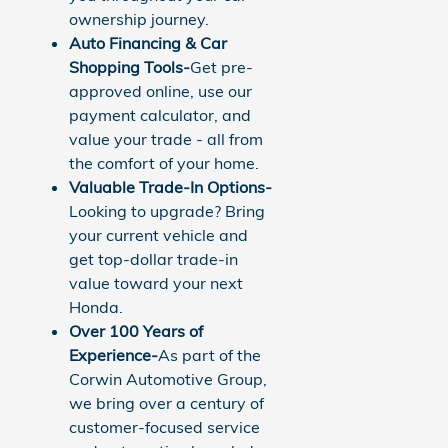
ownership journey.
Auto Financing & Car
Shopping Tools-
Get pre-
approved online, use our
payment calculator, and
value your trade - all from
the comfort of your home.
Valuable Trade-In Options-
Looking to upgrade? Bring
your current vehicle and
get top-dollar trade-in
value toward your next
Honda.
Over 100 Years of
Experience-
As part of the
Corwin Automotive Group,
we bring over a century of
customer-focused service