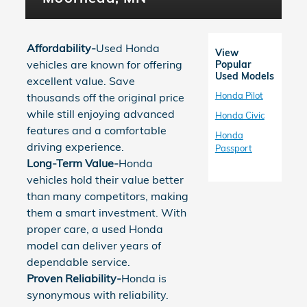
Affordability-
Used Honda
View
vehicles are known for offering
Popular
Used Models
excellent value. Save
Honda Pilot
thousands off the original price
while still enjoying advanced
Honda Civic
features and a comfortable
Honda
driving experience.
Passport
Long-Term Value-
Honda
vehicles hold their value better
than many competitors, making
them a smart investment. With
proper care, a used Honda
model can deliver years of
dependable service.
Proven Reliability-
Honda is
synonymous with reliability.