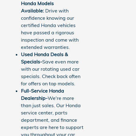
Honda Models
Available:
Drive with
confidence knowing our
certified Honda vehicles
have passed a rigorous
inspection and come with
extended warranties.
Used Honda Deals &
Specials-
Save even more
with our rotating used car
specials. Check back often
for offers on top models.
Full-Service Honda
Dealership-
We're more
than just sales. Our Honda
service center, parts
department, and finance
experts are here to support
you throughout your car