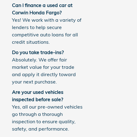
Can I finance a used car at
Corwin Honda Fargo?
Yes! We work with a variety of
lenders to help secure
competitive auto loans for all
credit situations.
Do you take trade-ins?
Absolutely. We offer fair
market value for your trade
and apply it directly toward
your next purchase.
Are your used vehicles
inspected before sale?
Yes, all our pre-owned vehicles
go through a thorough
inspection to ensure quality,
safety, and performance.