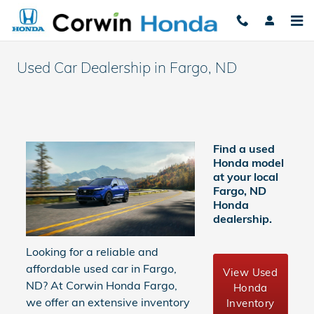
Skip to main content
Used Car Dealership in Fargo, ND​
Find a used
Honda model
at your local
Fargo, ND
Honda
dealership.
Looking for a reliable and
affordable used car in Fargo,
View Used
ND? At Corwin Honda Fargo,
Honda
we offer an extensive inventory
Inventory