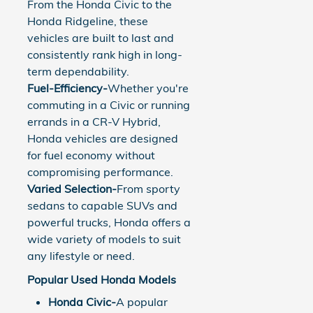
From the Honda Civic to the
Honda Ridgeline, these
vehicles are built to last and
consistently rank high in long-
term dependability.
Fuel-Efficiency-
Whether you're
commuting in a Civic or running
errands in a CR-V Hybrid,
Honda vehicles are designed
for fuel economy without
compromising performance.
Varied Selection-
From sporty
sedans to capable SUVs and
powerful trucks, Honda offers a
wide variety of models to suit
any lifestyle or need.
Popular Used Honda Models
Honda Civic-
A popular