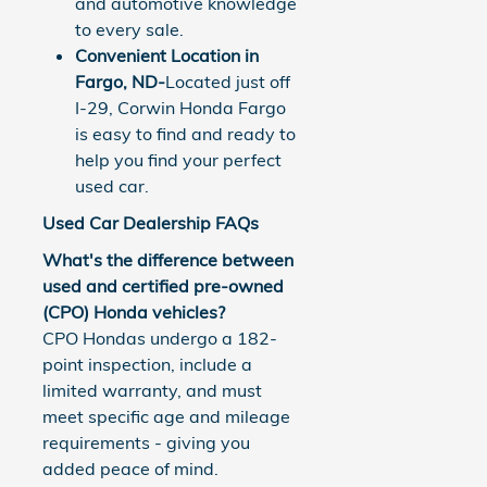
and automotive knowledge
to every sale.
Convenient Location in
Fargo, ND-
Located just off
I-29, Corwin Honda Fargo
is easy to find and ready to
help you find your perfect
used car.
Used Car Dealership FAQs
What's the difference between
used and certified pre-owned
(CPO) Honda vehicles?
CPO Hondas undergo a 182-
point inspection, include a
limited warranty, and must
meet specific age and mileage
requirements - giving you
added peace of mind.