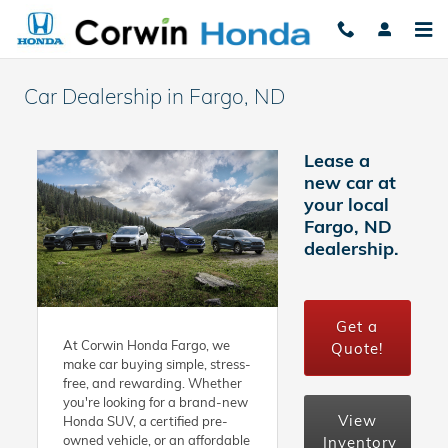
Skip to main content
Car Dealership in Fargo, ND ​
Lease a
new car at
your local
Fargo, ND
dealership.
Get a
At Corwin Honda Fargo, we
Quote!
make car buying simple, stress-
free, and rewarding. Whether
you're looking for a brand-new
View
Honda SUV, a certified pre-
owned vehicle, or an affordable
Inventory