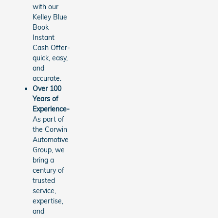
with our
Kelley Blue
Book
Instant
Cash Offer-
quick, easy,
and
accurate.
Over 100
Years of
Experience-
As part of
the Corwin
Automotive
Group, we
bring a
century of
trusted
service,
expertise,
and