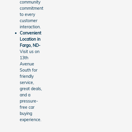
community
commitment
to every
customer
interaction.
Convenient
Location in
Fargo, ND-
Visit us on
13th
Avenue
South for
friendly
service,
great deals,
and a
pressure-
free car
buying
experience.