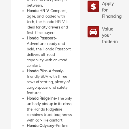
Apply
between.
for
Honda HR-V-
Compact,
Financing
agile, and loaded with
tech, the Honda HR-V is
ideal for city drivers and
Value
first-time buyers.
your
Honda Passport-
trade-in
Adventure-ready and
bold, the Honda Passport
delivers off-road
capability with on-road
comfort.
Honda Pilot-
A family-
friendly SUV with three
rows of seating, plenty of
cargo space, and safety
features.
Honda Ridgeline-
The only
unibody pickup in its class,
the Honda Ridgeline
combines truck toughness
with car-like comfort.
Honda Odyssey-
Packed