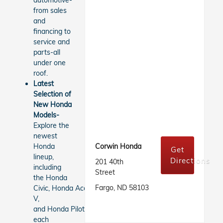
automotive-
from sales
and
financing to
service and
parts-all
under one
roof.
Latest
Selection of
New Honda
Models-
Explore the
newest
Honda
Corwin Honda
Get
lineup,
Directions
201 40th
including
Street
the Honda
Fargo, ND 58103
Civic, Honda Accord, Honda CR-
V,
and Honda Pilot,
each