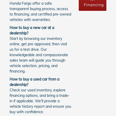
Honda Fargo offer a safe,
Financing
transparent buying process, access
to financing, and certified pre-owned
vehicles with warranties.
How to buy a new car at a
dealership?
Start by browsing our inventory
online, get pre-approved, then visit
us for a test drive. Our
knowledgeable and compassionate
sales team will guide you through
vehicle selection, pricing, and
financing.
How to buy a used car from a
dealership?
Check our used inventory, explore
financing options, and bring a trade-
in if applicable. We'll provide a
vehicle history report and ensure you
buy with confidence.