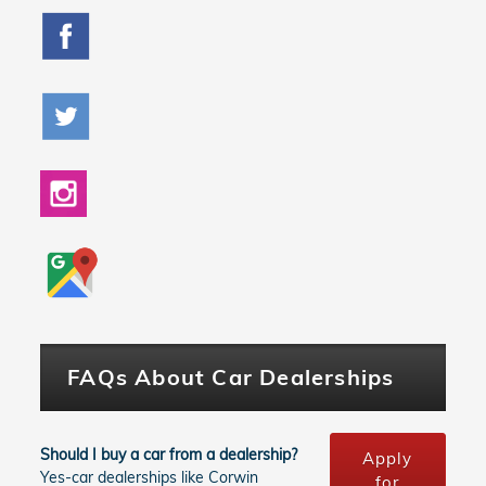
FAQs About Car Dealerships
Should I buy a car from a dealership?
Apply
Yes-car dealerships like Corwin
for