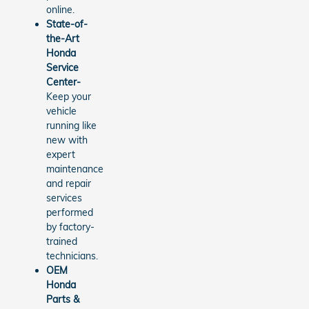
online.
State-of-
the-Art
Honda
Service
Center-
Keep your
vehicle
running like
new with
expert
maintenance
and repair
services
performed
by factory-
trained
technicians.
OEM
Honda
Parts &