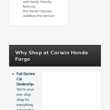
with family-friendly
features,
the Honda Odyssey
redefines the minivan.
Why Shop at Corwin Honda
Fargo
Full-Service
Car
Dealership-
We're your
one-stop
shop for
everything