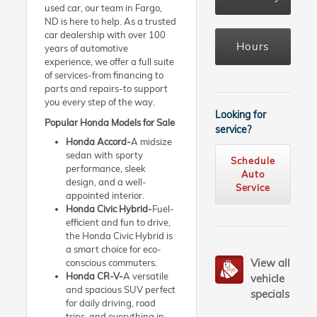
used car, our team in Fargo,
ND is here to help. As a trusted
car dealership with over 100
Hours
years of automotive
experience, we offer a full suite
of services-from financing to
parts and repairs-to support
you every step of the way.
Looking for
Popular Honda Models for Sale
service?
Honda Accord-
A midsize
sedan with sporty
Schedule
performance, sleek
Auto
design, and a well-
Service
appointed interior.
Honda Civic Hybrid-
Fuel-
efficient and fun to drive,
the Honda Civic Hybrid is
a smart choice for eco-
View all
conscious commuters.
Honda CR-V-
A versatile
vehicle
and spacious SUV perfect
specials
for daily driving, road
trips, and everything in