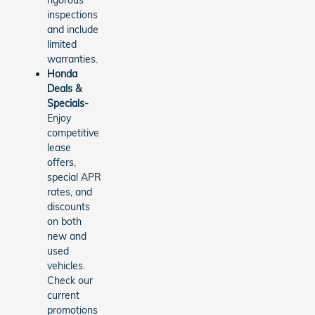
rigorous
inspections
and include
limited
warranties.
Honda
Deals &
Specials-
Enjoy
competitive
lease
offers,
special APR
rates, and
discounts
on both
new and
used
vehicles.
Check our
current
promotions