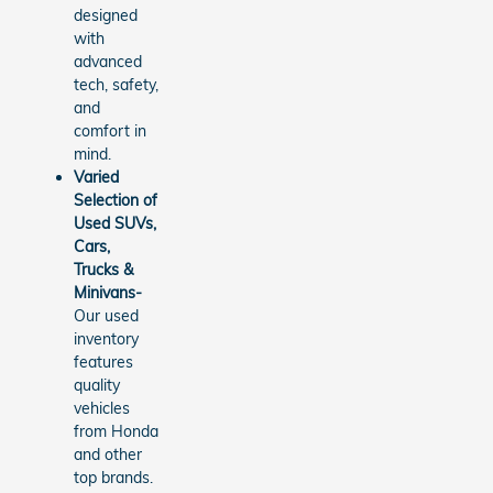
designed
with
advanced
tech, safety,
and
comfort in
mind.
Varied
Selection of
Used SUVs,
Cars,
Trucks &
Minivans-
Our used
inventory
features
quality
vehicles
from Honda
and other
top brands.