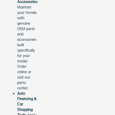
Accessories-
Maintain
your Honda
with
genuine
OEM parts
and
accessories
built
specifically
for your
model.
Order
online or
visit our
parts
center.
Auto
Financing &
Car
Shopping