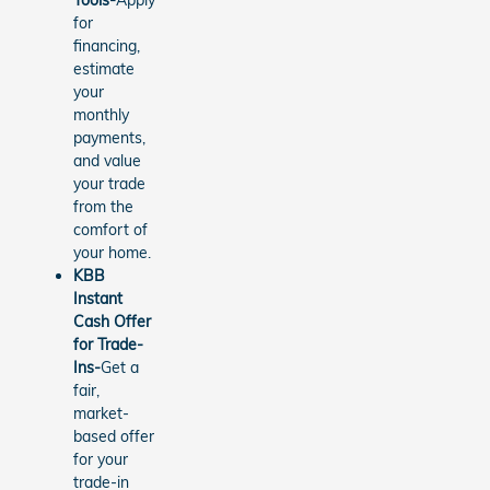
Tools-
Apply
for
financing,
estimate
your
monthly
payments,
and value
your trade
from the
comfort of
your home.
KBB
Instant
Cash Offer
for Trade-
Ins-
Get a
fair,
market-
based offer
for your
trade-in