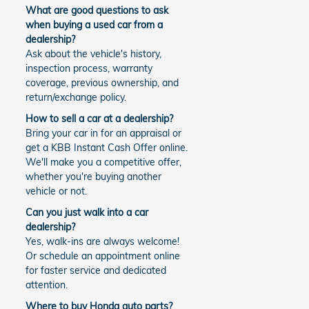
What are good questions to ask
when buying a used car from a
dealership?
Ask about the vehicle's history,
inspection process, warranty
coverage, previous ownership, and
return/exchange policy.
How to sell a car at a dealership?
Bring your car in for an appraisal or
get a KBB Instant Cash Offer online.
We'll make you a competitive offer,
whether you're buying another
vehicle or not.
Can you just walk into a car
dealership?
Yes, walk-ins are always welcome!
Or schedule an appointment online
for faster service and dedicated
attention.
Where to buy Honda auto parts?