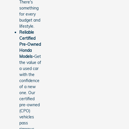
There's
something
for every
budget and
lifestyle.
Reliable
Certified
Pre-Owned
Honda
Models-
Get
the value of
a used car
with the
confidence
of a new
one. Our
certified
pre-owned
(CPO)
vehicles
pass