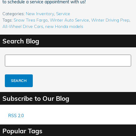
to schedule a service appointment with us!
Categories
:
New Inventory
,
Service
Tags
:
Snow Tires Fargo
,
Winter Auto Service
,
Winter Driving Prep
,
All-Wheel Drive Cars
,
new Honda models
Search Blog
Search Blog
SEARCH
Subscribe to Our Blog
RSS 2.0
Popular Tags