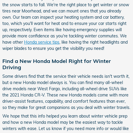
the snow starts to fall. We're the right place to get winter or snow
tires near Moorhead, and we can mount ones that you already
own. Our team can inspect your heating system and car battery,
too, which you'll want for heat and to ensure your car starts right
up, respectively. Even items like having emergency supplies will
provide more confidence as you're tackling winter commutes. We
have other
Honda service tips
, like having the right headlights and
wiper blades to ensure you get the visibility you need!
Find a New Honda Model Right for Winter
Driving
Some drivers find that the service their vehicle needs isn't worth it,
but a new Honda model always is. You can find many all-wheel
drive models near West Fargo, including all-wheel drive SUVs like
the 2021 Honda CR-V. These new Honda models come with more
driver-assist features, capability, and comfort features than ever,
so they make for great companions as you deal with winter travels.
We hope that this info helped you learn about winter vehicle prep
and how a new Honda model may be the easiest way to tackle
winters with ease. Let us know if you need more info or would like