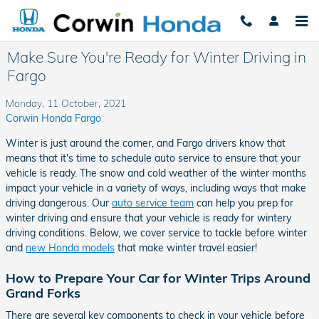
Skip to main content
Make Sure You're Ready for Winter Driving in
Fargo
Monday, 11 October, 2021
Corwin Honda Fargo
Winter is just around the corner, and Fargo drivers know that
means that it's time to schedule auto service to ensure that your
vehicle is ready. The snow and cold weather of the winter months
impact your vehicle in a variety of ways, including ways that make
driving dangerous. Our
auto service team
can help you prep for
winter driving and ensure that your vehicle is ready for wintery
driving conditions. Below, we cover service to tackle before winter
and
new Honda models
that make winter travel easier!
How to Prepare Your Car for Winter Trips Around
Grand Forks
There are several key components to check in your vehicle before